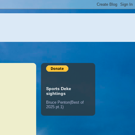
Sports Deke
sightings
Bruce Penton(Best of
2025 pt.1)