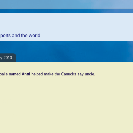
sports and the world.
ay 2010
goalie named
Antti
helped make the Canucks say uncle.
ents:
Comment