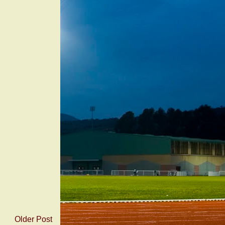
Older Post