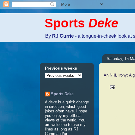
Sports
Deke
By
RJ Currie
- a tongue-in-cheek look at 
Saturday, 15 M
Previous weeks
An NHL irony: A 
Sports Deke
No comm
A deke is a quick change
in direction, which good
jokes often have. I hope
Post a 
you enjoy my offbeat
views of the world. You
are welcome to use my
lines as long as RJ
Currie and/or