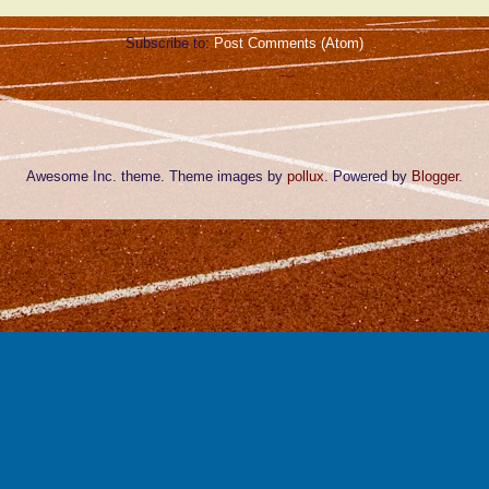
Subscribe to:
Post Comments (Atom)
Awesome Inc. theme. Theme images by
pollux
. Powered by
Blogger
.