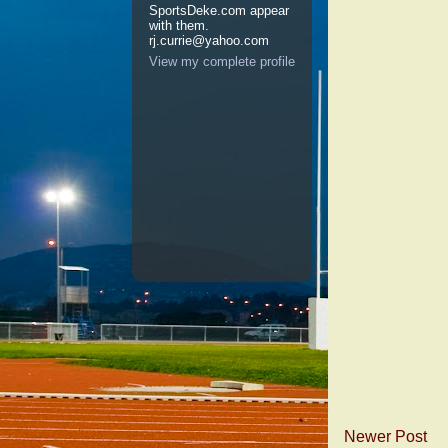
SportsDeke.com appear
with them.
rj.currie@yahoo.com
View my complete profile
Newer Post